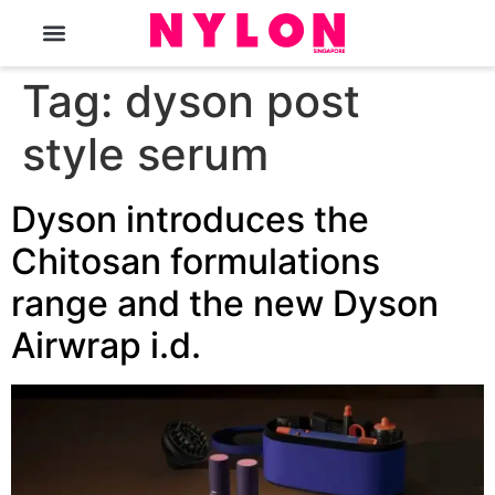
The Magazine
Tag:
dyson post
style serum
Dyson introduces the
Chitosan formulations
range and the new Dyson
Airwrap i.d.