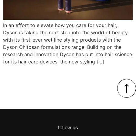
In an effort to elevate how you care for your hair,
Dyson is taking the next step into the world of beauty
with its first-ever wet line styling products with the
Dyson Chitosan formulations range. Building on the
research and innovation Dyson has put into hair science
for its hair care devices, the new styling […]
follow us