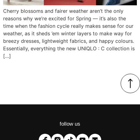
Cherry blossoms and fairer weather aren’t the only
reasons why we’re excited for Spring — it’s also the
time when the fashion cycle really makes sense for our
weather, as it sheds ’em winter layers to make way for
breezy dresses, lightweight fabrics, and happy colours.
Essentially, everything the new UNIQLO : C collection is
[…]
follow us