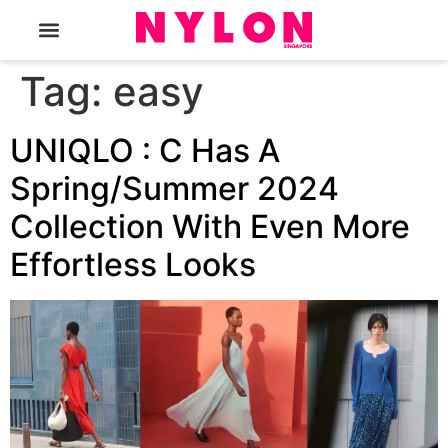
The Magazine
Tag:
easy
UNIQLO : C Has A
Spring/Summer 2024
Collection With Even More
Effortless Looks