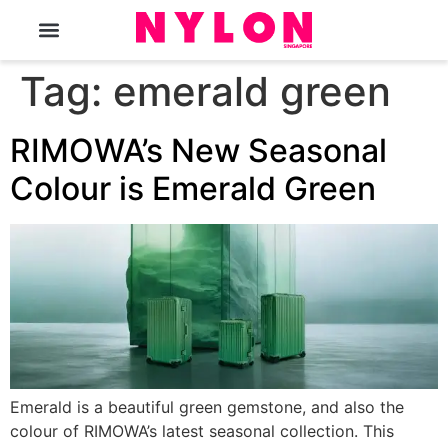
The Magazine
Tag:
emerald green
RIMOWA’s New Seasonal
Colour is Emerald Green
Emerald is a beautiful green gemstone, and also the
colour of RIMOWA’s latest seasonal collection. This