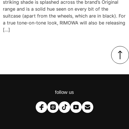
striking shade is splashed across the brand’s Original
range and is a solid hue seen on every bit of the
suitcase (apart from the wheels, which are in black). For
a true tone-on-tone look, RIMOWA will also be releasing
[…]
follow us