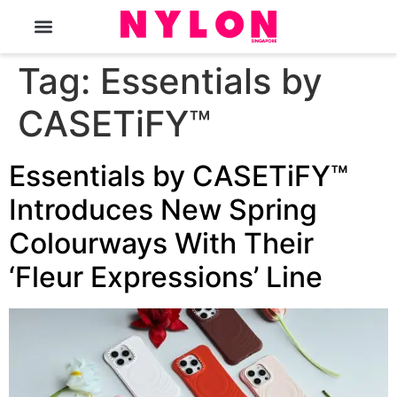
The Magazine
Tag:
Essentials by
CASETiFY™
Essentials by CASETiFY™
Introduces New Spring
Colourways With Their
‘Fleur Expressions’ Line