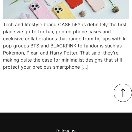
Tech and lifestyle brand CASETiFY is definitely the first
place we go to for fun, printed phone cases and
exclusive collaborations that range from tie-ups with k-
pop groups BTS and BLACKPINK to fandoms such as
Pokémon, Pixar, and Harry Potter. That said, they’re
making quite the case for minimalist designs that still
protect your precious smartphone […]
follow us