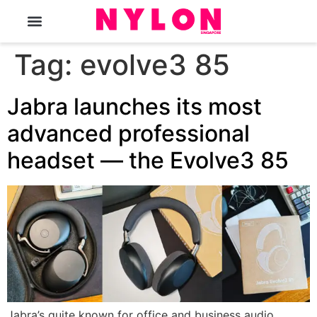
The Magazine
Tag:
evolve3 85
Jabra launches its most
advanced professional
headset — the Evolve3 85
Jabra’s quite known for office and business audio