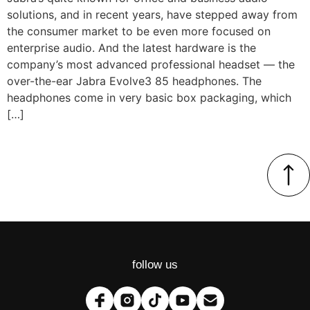
solutions, and in recent years, have stepped away from
the consumer market to be even more focused on
enterprise audio. And the latest hardware is the
company’s most advanced professional headset — the
over-the-ear Jabra Evolve3 85 headphones. The
headphones come in very basic box packaging, which
[…]
follow us