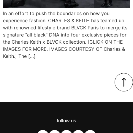
In an effort to push the boundaries on how you
experience fashion, CHARLES & KEITH has teamed up
with renowned lifestyle brand BLVCK Paris to merge its
signature “all black” DNA into four exclusive pieces for
the Charles Keith x BLVCK collection. [CLICK ON THE
IMAGES FOR MORE. IMAGES COURTESY OF Charles &
Keith.] The […]
follow us