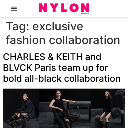
The Magazine
Tag:
exclusive
fashion collaboration
CHARLES & KEITH and
BLVCK Paris team up for
bold all-black collaboration