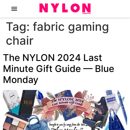
The Magazine
Tag:
fabric gaming
chair
The NYLON 2024 Last
Minute Gift Guide — Blue
Monday