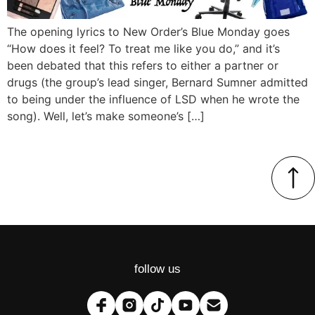
The opening lyrics to New Order’s Blue Monday goes
“How does it feel? To treat me like you do,” and it’s
been debated that this refers to either a partner or
drugs (the group’s lead singer, Bernard Sumner admitted
to being under the influence of LSD when he wrote the
song). Well, let’s make someone’s […]
follow us