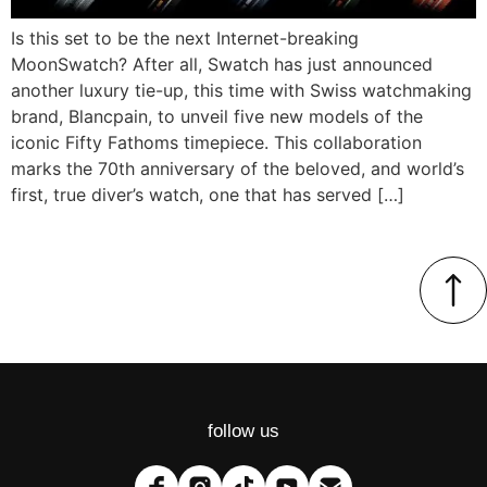
Is this set to be the next Internet-breaking
MoonSwatch? After all, Swatch has just announced
another luxury tie-up, this time with Swiss watchmaking
brand, Blancpain, to unveil five new models of the
iconic Fifty Fathoms timepiece. This collaboration
marks the 70th anniversary of the beloved, and world’s
first, true diver’s watch, one that has served […]
follow us