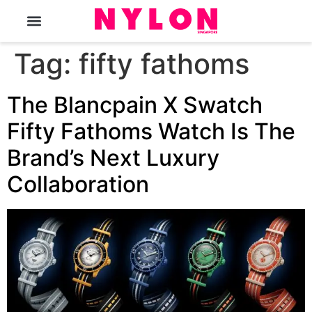
The Magazine
Tag:
fifty fathoms
The Blancpain X Swatch
Fifty Fathoms Watch Is The
Brand’s Next Luxury
Collaboration