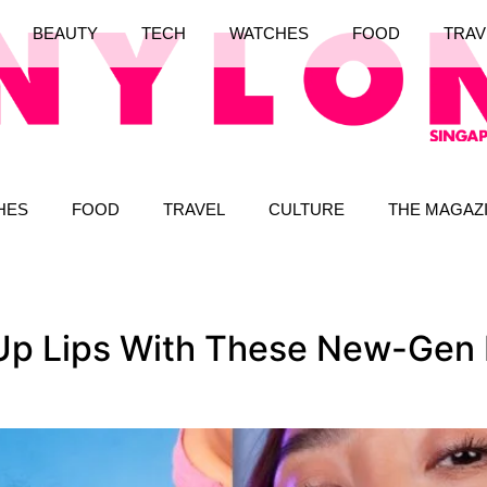
BEAUTY
TECH
WATCHES
FOOD
TRAV
HES
FOOD
TRAVEL
CULTURE
THE MAGAZ
p Lips With These New-Gen L