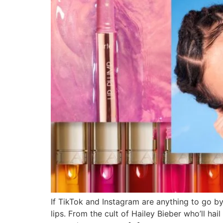
If TikTok and Instagram are anything to go b
lips. From the cult of Hailey Bieber who’ll hai