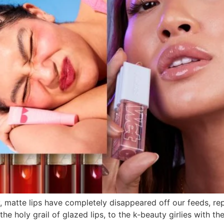
y, matte lips have completely disappeared off our feeds, 
l the holy grail of glazed lips, to the k-beauty girlies with t