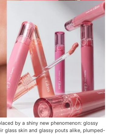
replaced by a shiny new phenomenon: glossy
heir glass skin and glassy pouts alike, plumped-