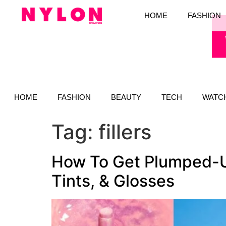
HOME
FASHION
HOME
FASHION
BEAUTY
TECH
WATC
Tag:
fillers
How To Get Plumped-U
Tints, & Glosses