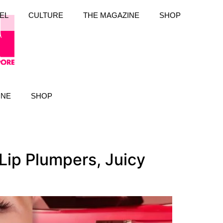
EL
CULTURE
THE MAGAZINE
SHOP
INE
SHOP
ip Plumpers, Juicy