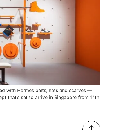
ted with Hermès belts, hats and scarves —
pt that’s set to arrive in Singapore from 14th