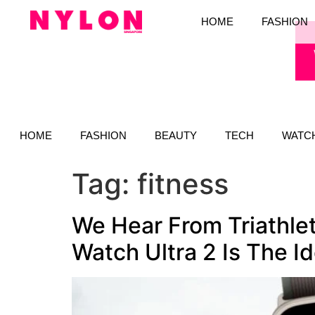
HOME
FASHION
HOME
FASHION
BEAUTY
TECH
WATC
Tag:
fitness
We Hear From Triathle
Watch Ultra 2 Is The I