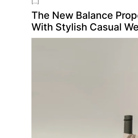
[…]
The New Balance Prope
With Stylish Casual W