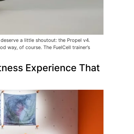
deserve a little shoutout: the Propel v4.
d way, of course. The FuelCell trainer’s
itness Experience That