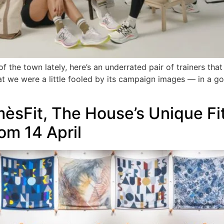
the town lately, here’s an underrated pair of trainers that 
t we were a little fooled by its campaign images — in a goo
èsFit, The House’s Unique F
om 14 April