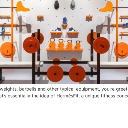
weights, barbells and other typical equipment, you’re gree
s essentially the idea of HermèsFit, a unique fitness conce