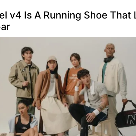
l v4 Is A Running Shoe That
ear