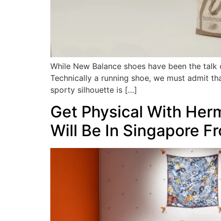
While New Balance shoes have been the talk of 
Technically a running shoe, we must admit tha
sporty silhouette is […]
Get Physical With Herm
Will Be In Singapore Fr