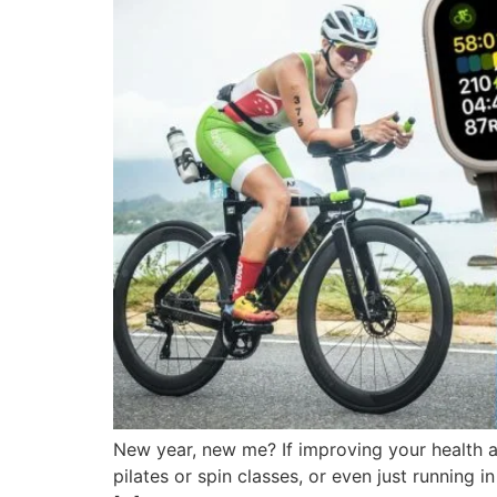
New year, new me? If improving your health an
pilates or spin classes, or even just running 