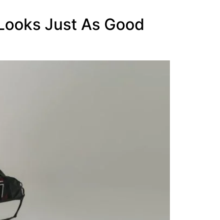
 Looks Just As Good