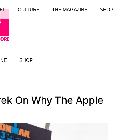
EL
CULTURE
THE MAGAZINE
SHOP
INE
SHOP
drek On Why The Apple