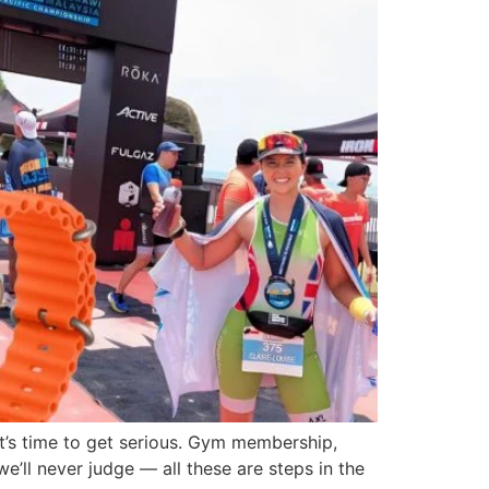
it’s time to get serious. Gym membership,
e’ll never judge — all these are steps in the