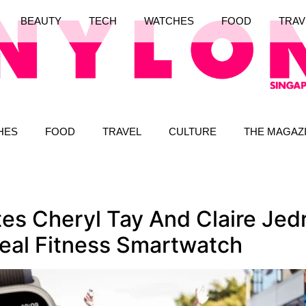
BEAUTY
TECH
WATCHES
FOOD
TRAV
HES
FOOD
TRAVEL
CULTURE
THE MAGAZ
tes Cheryl Tay And Claire Je
deal Fitness Smartwatch