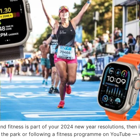
d fitness is part of your 2024 new year resolutions, then 
in the park or following a fitness programme on YouTube — w