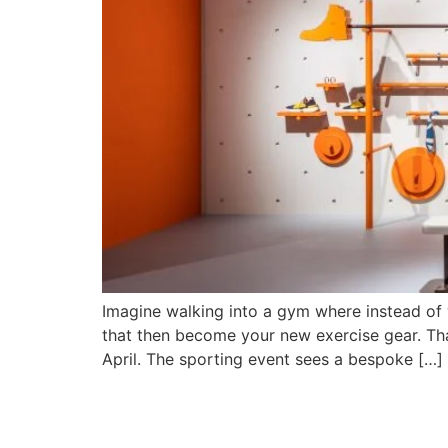
Imagine walking into a gym where instead of 
that then become your new exercise gear. That’
April. The sporting event sees a bespoke […]