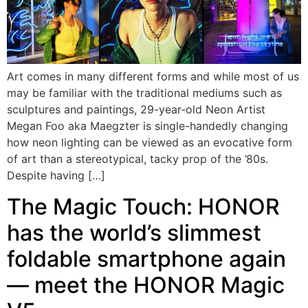
Art comes in many different forms and while most of us
may be familiar with the traditional mediums such as
sculptures and paintings, 29-year-old Neon Artist
Megan Foo aka Maegzter is single-handedly changing
how neon lighting can be viewed as an evocative form
of art than a stereotypical, tacky prop of the ’80s.
Despite having […]
The Magic Touch: HONOR
has the world’s slimmest
foldable smartphone again
— meet the HONOR Magic