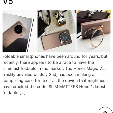
V5
Foldable smartphones have been around for years, but
recently, there appears to be a race to have the
slimmest foldable in the market. The Honor Magic V5,
freshly unveiled on July 2nd, has been making a
compelling case for itself as the device that might just
have cracked the code. SLIM MATTERS Honor’s latest
foldable […]