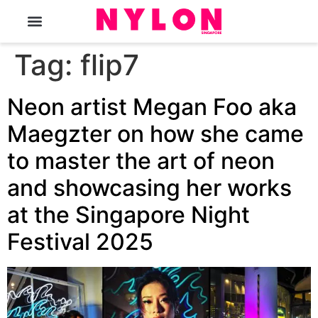
The Magazine
Tag:
flip7
Neon artist Megan Foo aka
Maegzter on how she came
to master the art of neon
and showcasing her works
at the Singapore Night
Festival 2025