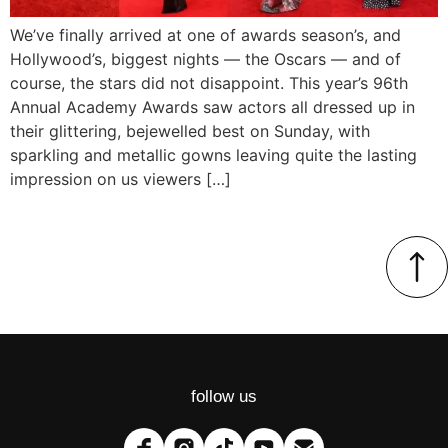
We’ve finally arrived at one of awards season’s, and
Hollywood’s, biggest nights — the Oscars — and of
course, the stars did not disappoint. This year’s 96th
Annual Academy Awards saw actors all dressed up in
their glittering, bejewelled best on Sunday, with
sparkling and metallic gowns leaving quite the lasting
impression on us viewers […]
follow us