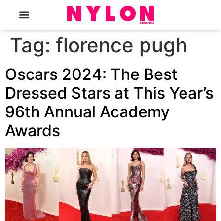
The Magazine
Tag:
florence pugh
Oscars 2024: The Best
Dressed Stars at This Year’s
96th Annual Academy
Awards