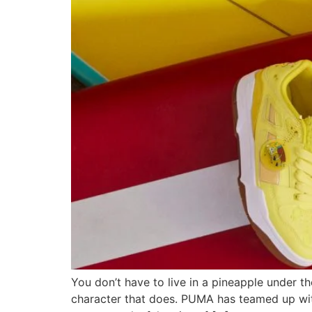
You don’t have to live in a pineapple under th
character that does. PUMA has teamed up wi