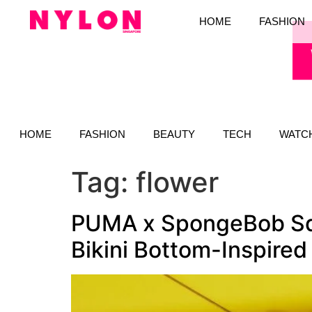
HOME
FASHION
HOME
FASHION
BEAUTY
TECH
WATC
Tag:
flower
PUMA x SpongeBob Squ
Bikini Bottom-Inspired