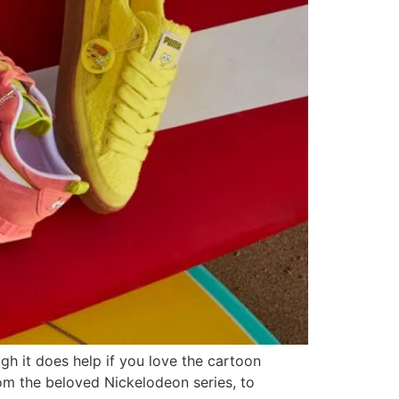
ugh it does help if you love the cartoon
m the beloved Nickelodeon series, to