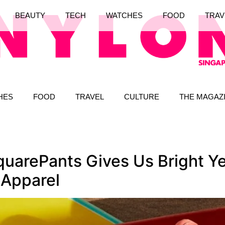
BEAUTY
TECH
WATCHES
FOOD
TRAV
HES
FOOD
TRAVEL
CULTURE
THE MAGAZ
arePants Gives Us Bright Ye
 Apparel