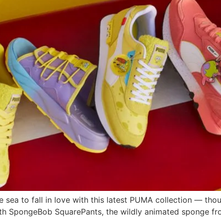
e sea to fall in love with this latest PUMA collection — tho
th SpongeBob SquarePants, the wildly animated sponge fro