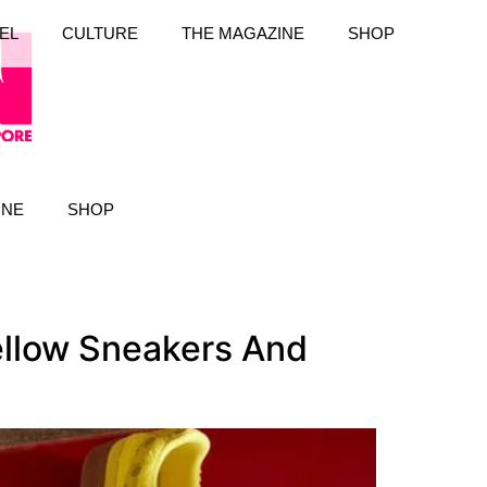
EL
CULTURE
THE MAGAZINE
SHOP
INE
SHOP
llow Sneakers And