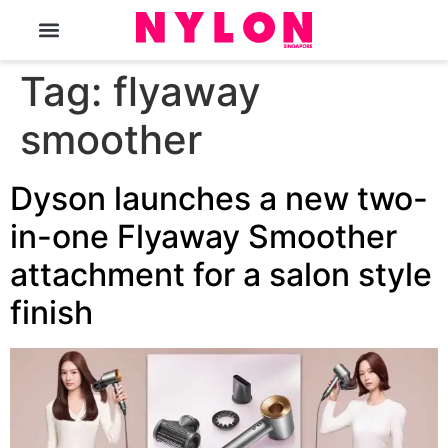
The Magazine
Tag:
flyaway
smoother
Dyson launches a new two-
in-one Flyaway Smoother
attachment for a salon style
finish