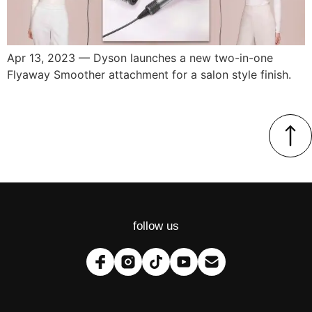
Apr 13, 2023 — Dyson launches a new two-in-one
Flyaway Smoother attachment for a salon style finish.
follow us