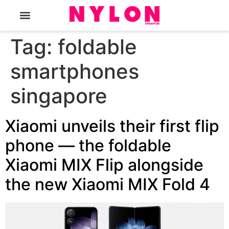
The Magazine
Tag:
foldable
smartphones
singapore
Xiaomi unveils their first flip
phone — the foldable
Xiaomi MIX Flip alongside
the new Xiaomi MIX Fold 4