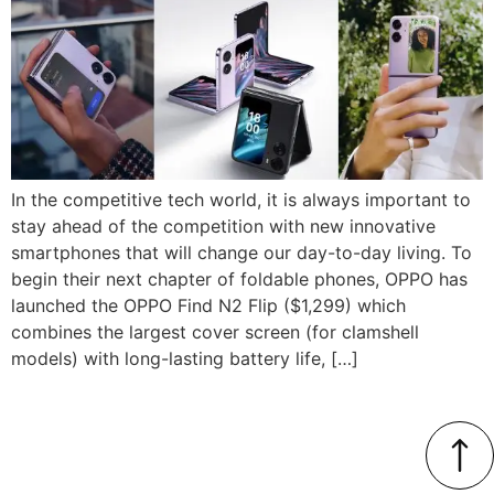
In the competitive tech world, it is always important to
stay ahead of the competition with new innovative
smartphones that will change our day-to-day living. To
begin their next chapter of foldable phones, OPPO has
launched the OPPO Find N2 Flip ($1,299) which
combines the largest cover screen (for clamshell
models) with long-lasting battery life, […]