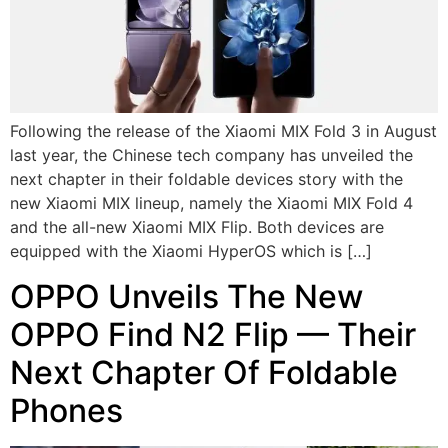
Following the release of the Xiaomi MIX Fold 3 in August
last year, the Chinese tech company has unveiled the
next chapter in their foldable devices story with the
new Xiaomi MIX lineup, namely the Xiaomi MIX Fold 4
and the all-new Xiaomi MIX Flip. Both devices are
equipped with the Xiaomi HyperOS which is […]
OPPO Unveils The New
OPPO Find N2 Flip — Their
Next Chapter Of Foldable
Phones