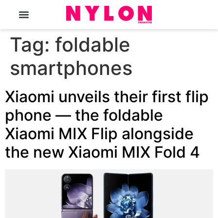
The Magazine
Tag:
foldable
smartphones
Xiaomi unveils their first flip
phone — the foldable
Xiaomi MIX Flip alongside
the new Xiaomi MIX Fold 4