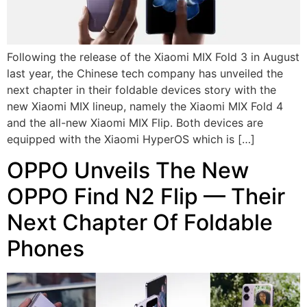
Following the release of the Xiaomi MIX Fold 3 in August
last year, the Chinese tech company has unveiled the
next chapter in their foldable devices story with the
new Xiaomi MIX lineup, namely the Xiaomi MIX Fold 4
and the all-new Xiaomi MIX Flip. Both devices are
equipped with the Xiaomi HyperOS which is […]
OPPO Unveils The New
OPPO Find N2 Flip — Their
Next Chapter Of Foldable
Phones