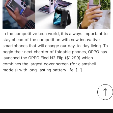
In the competitive tech world, it is always important to
stay ahead of the competition with new innovative
smartphones that will change our day-to-day living. To
begin their next chapter of foldable phones, OPPO has
launched the OPPO Find N2 Flip ($1,299) which
combines the largest cover screen (for clamshell
models) with long-lasting battery life, […]