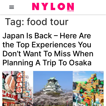
The Magazine
Tag:
food tour
Japan Is Back – Here Are
the Top Experiences You
Don’t Want To Miss When
Planning A Trip To Osaka