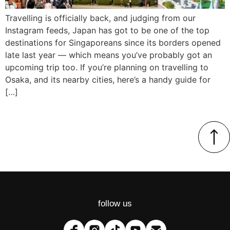
Travelling is officially back, and judging from our
Instagram feeds, Japan has got to be one of the top
destinations for Singaporeans since its borders opened
late last year — which means you’ve probably got an
upcoming trip too. If you’re planning on travelling to
Osaka, and its nearby cities, here’s a handy guide for
[…]
follow us