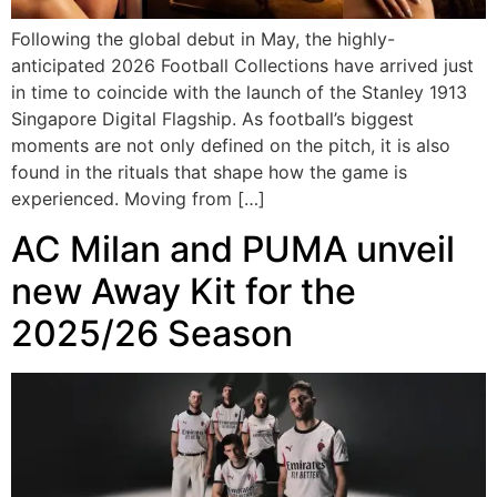
Following the global debut in May, the highly-
anticipated 2026 Football Collections have arrived just
in time to coincide with the launch of the Stanley 1913
Singapore Digital Flagship. As football’s biggest
moments are not only defined on the pitch, it is also
found in the rituals that shape how the game is
experienced. Moving from […]
AC Milan and PUMA unveil
new Away Kit for the
2025/26 Season