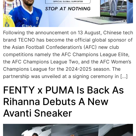
Following the announcement on 13 August, Chinese tech
brand TECNO has become the official global sponsor of
the Asian Football Confederation’s (AFC) new club
competitions namely the AFC Champions League Elite,
the AFC Champions League Two, and the AFC Women’s
Champions League for the 2024-2025 season. The
partnership was unveiled at a signing ceremony in […]
FENTY x PUMA Is Back As
Rihanna Debuts A New
Avanti Sneaker