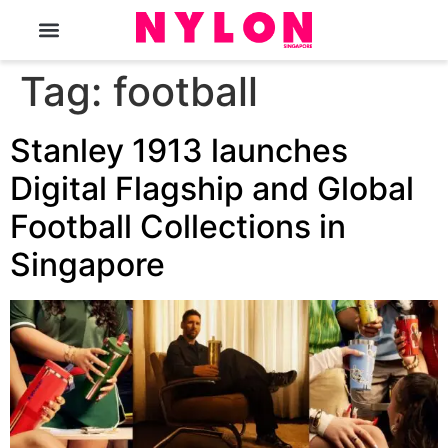
The Magazine
Tag:
football
Stanley 1913 launches
Digital Flagship and Global
Football Collections in
Singapore