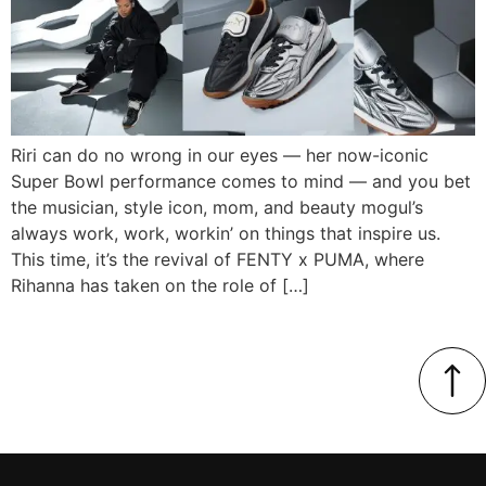
Riri can do no wrong in our eyes — her now-iconic
Super Bowl performance comes to mind — and you bet
the musician, style icon, mom, and beauty mogul’s
always work, work, workin’ on things that inspire us.
This time, it’s the revival of FENTY x PUMA, where
Rihanna has taken on the role of […]