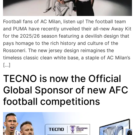
Football fans of AC Milan, listen up! The football team
and PUMA have recently unveiled their all-new Away Kit
for the 2025/26 season featuring a devilish design that
pays homage to the rich history and culture of the
Rossoneri. The new jersey design reimagines the
timeless classic clean white base, a staple of AC Milan’s
[…]
TECNO is now the Official
Global Sponsor of new AFC
football competitions