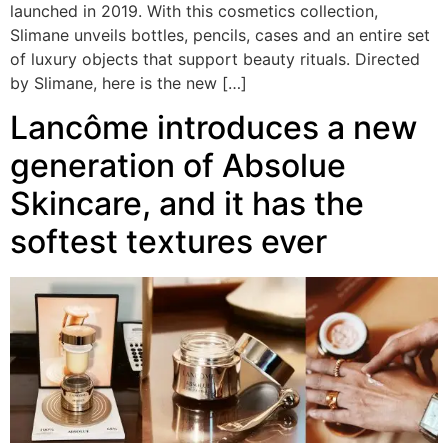
launched in 2019. With this cosmetics collection,
Slimane unveils bottles, pencils, cases and an entire set
of luxury objects that support beauty rituals. Directed
by Slimane, here is the new […]
Lancôme introduces a new
generation of Absolue
Skincare, and it has the
softest textures ever