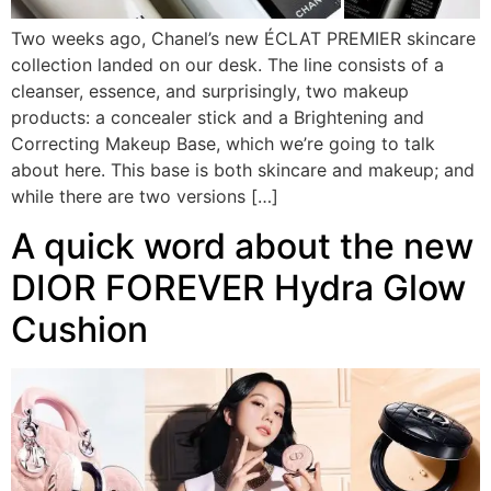
Two weeks ago, Chanel’s new ÉCLAT PREMIER skincare
collection landed on our desk. The line consists of a
cleanser, essence, and surprisingly, two makeup
products: a concealer stick and a Brightening and
Correcting Makeup Base, which we’re going to talk
about here. This base is both skincare and makeup; and
while there are two versions […]
A quick word about the new
DIOR FOREVER Hydra Glow
Cushion