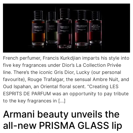
French perfumer, Francis Kurkdjian imparts his style into
five key fragrances under Dior’s La Collection Privée
line. There’s the iconic Gris Dior, Lucky (our personal
favourite), Rouge Trafalgar, the sensual Ambre Nuit, and
Oud Ispahan, an Oriental floral scent. “Creating LES
ESPRITS DE PARFUM was an opportunity to pay tribute
to the key fragrances in […]
Armani beauty unveils the
all-new PRISMA GLASS lip