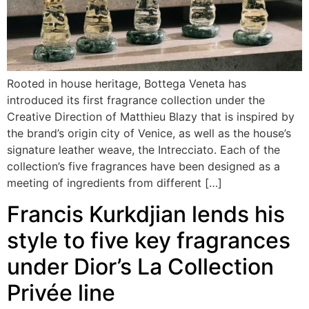
Rooted in house heritage, Bottega Veneta has
introduced its first fragrance collection under the
Creative Direction of Matthieu Blazy that is inspired by
the brand’s origin city of Venice, as well as the house’s
signature leather weave, the Intrecciato. Each of the
collection’s five fragrances have been designed as a
meeting of ingredients from different […]
Francis Kurkdjian lends his
style to five key fragrances
under Dior’s La Collection
Privée line