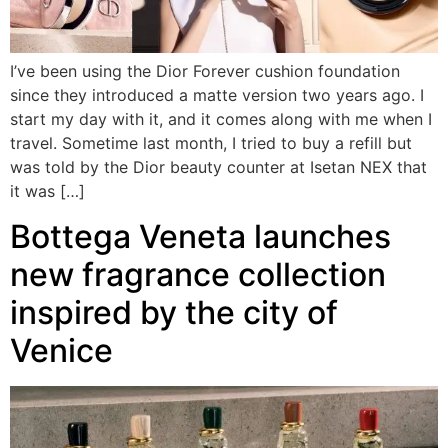
I’ve been using the Dior Forever cushion foundation
since they introduced a matte version two years ago. I
start my day with it, and it comes along with me when I
travel. Sometime last month, I tried to buy a refill but
was told by the Dior beauty counter at Isetan NEX that
it was […]
Bottega Veneta launches
new fragrance collection
inspired by the city of
Venice