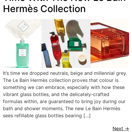
Hermès Collection
It’s time we dropped neutrals, beige and millennial grey.
The Le Bain Hermès collection proves that colour is
something we can embrace, especially with how these
vibrant glass bottles, and the delicately-crafted
formulas within, are guaranteed to bring joy during our
bath and shower moments. The new Le Bain Hermès
sees refillable glass bottles bearing […]
Next
→