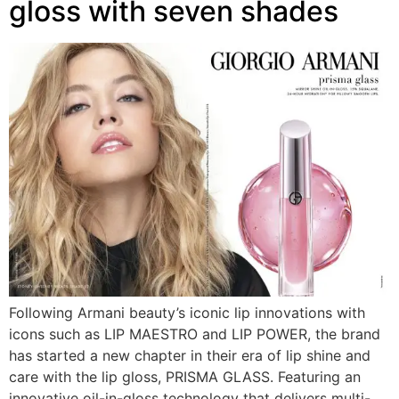
gloss with seven shades
Following Armani beauty’s iconic lip innovations with
icons such as LIP MAESTRO and LIP POWER, the brand
has started a new chapter in their era of lip shine and
care with the lip gloss, PRISMA GLASS. Featuring an
innovative oil-in-gloss technology that delivers multi-