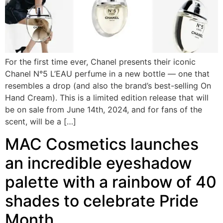
For the first time ever, Chanel presents their iconic
Chanel N°5 L’EAU perfume in a new bottle — one that
resembles a drop (and also the brand’s best-selling On
Hand Cream). This is a limited edition release that will
be on sale from June 14th, 2024, and for fans of the
scent, will be a […]
MAC Cosmetics launches
an incredible eyeshadow
palette with a rainbow of 40
shades to celebrate Pride
Month