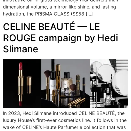
dimensional volume, a mirror-like shine, and lasting
hydration, the PRISMA GLASS (S$58 […]
CELINE BEAUTÉ — LE
ROUGE campaign by Hedi
Slimane
In 2023, Hedi Slimane introduced CELINE BEAUTÉ, the
luxury House’s first-ever cosmetics line. It follows in the
wake of CELINE’s Haute Parfumerie collection that was