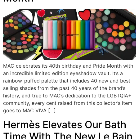
MAC celebrates its 40th birthday and Pride Month with
an incredible limited edition eyeshadow vault. It’s a
rainbow-puffed palette that includes 40 new and best-
selling shades from the past 40 years of the brand’s
history, and true to MAC’s dedication to the LGBTQIA+
community, every cent raised from this collector’s item
goes to MAC VIVA […]
Hermès Elevates Our Bath
Time With The New Le Bain