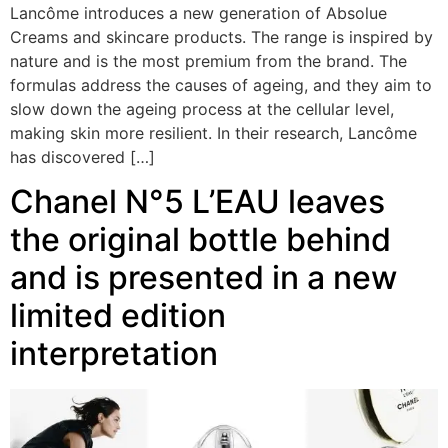
Lancôme introduces a new generation of Absolue
Creams and skincare products. The range is inspired by
nature and is the most premium from the brand. The
formulas address the causes of ageing, and they aim to
slow down the ageing process at the cellular level,
making skin more resilient. In their research, Lancôme
has discovered […]
Chanel N°5 L’EAU leaves
the original bottle behind
and is presented in a new
limited edition
interpretation