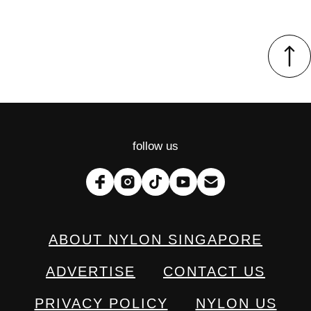
follow us
ABOUT NYLON SINGAPORE
ADVERTISE
CONTACT US
PRIVACY POLICY
NYLON US