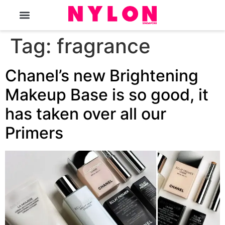
The Magazine
Tag:
fragrance
Chanel’s new Brightening
Makeup Base is so good, it
has taken over all our
Primers