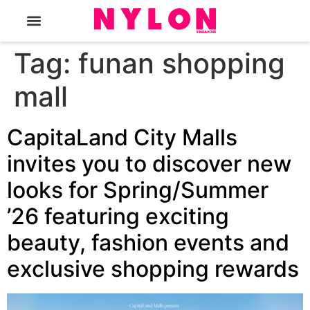
The Magazine
Tag:
funan shopping
mall
CapitaLand City Malls
invites you to discover new
looks for Spring/Summer
’26 featuring exciting
beauty, fashion events and
exclusive shopping rewards