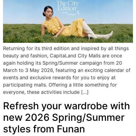
Returning for its third edition and inspired by all things
beauty and fashion, CapitaLand City Malls are once
again holding its Spring/Summer campaign from 20
March to 3 May 2026, featuring an exciting calendar of
events and exclusive rewards for you to enjoy at
participating malls. Offering a little something for
everyone, these activities include […]
Refresh your wardrobe with
new 2026 Spring/Summer
styles from Funan