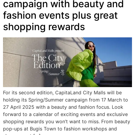
campaign with beauty and
fashion events plus great
shopping rewards
For its second edition, CapitaLand City Malls will be
holding its Spring/Summer campaign from 17 March to
27 April 2025 with a beauty and fashion focus. Look
forward to a calendar of exciting events and exclusive
shopping rewards you won’t want to miss. From beauty
pop-ups at Bugis Town to fashion workshops and