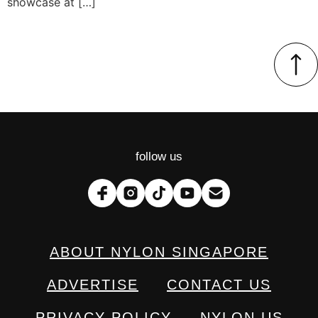
showcase at […]
follow us
ABOUT NYLON SINGAPORE
ADVERTISE
CONTACT US
PRIVACY POLICY
NYLON US