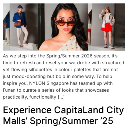
As we step into the Spring/Summer 2026 season, it’s
time to refresh and reset your wardrobe with structured
yet flowing silhouettes in colour palettes that are not
just mood-boosting but bold in some way. To help
inspire you, NYLON Singapore has teamed up with
Funan to curate a series of looks that showcases
practicality, functionality […]
Experience CapitaLand City
Malls’ Spring/Summer ’25