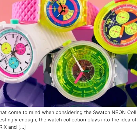
e what come to mind when considering the Swatch NEON Colle
estingly enough, the watch collection plays into the idea of ‘
IX and […]