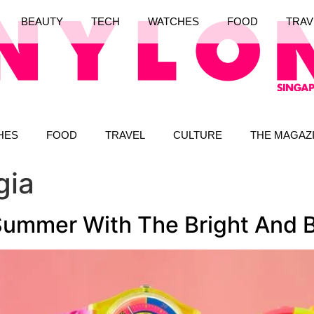
BEAUTY
TECH
WATCHES
FOOD
TRAV
HES
FOOD
TRAVEL
CULTURE
THE MAGAZ
gia
Summer With The Bright And B