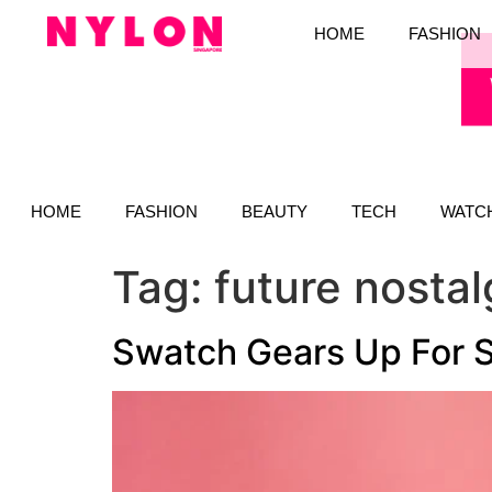
HOME
FASHION
HOME
FASHION
BEAUTY
TECH
WATC
Tag:
future nostal
Swatch Gears Up For 