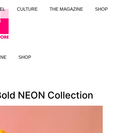
EL
CULTURE
THE MAGAZINE
SHOP
INE
SHOP
old NEON Collection