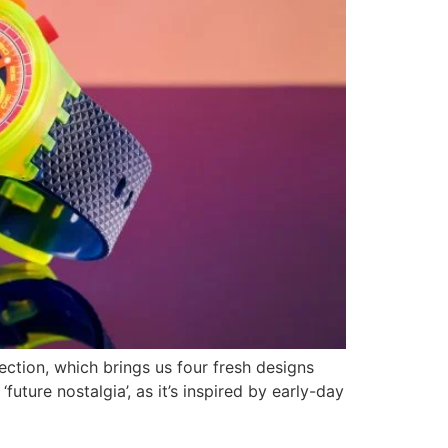
ction, which brings us four fresh designs
future nostalgia’, as it’s inspired by early-day