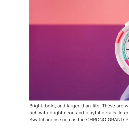
Bright, bold, and larger-than-life. These ar
rich with bright neon and playful details. Inter
Swatch icons such as the CHRONO GRAND PR