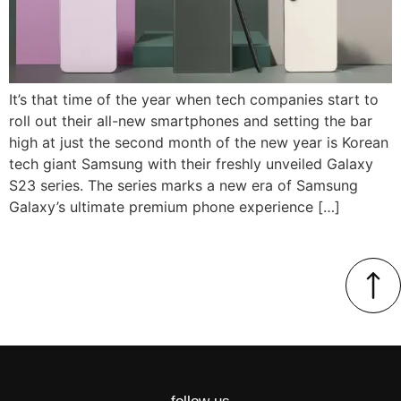
It’s that time of the year when tech companies start to
roll out their all-new smartphones and setting the bar
high at just the second month of the new year is Korean
tech giant Samsung with their freshly unveiled Galaxy
S23 series. The series marks a new era of Samsung
Galaxy’s ultimate premium phone experience […]