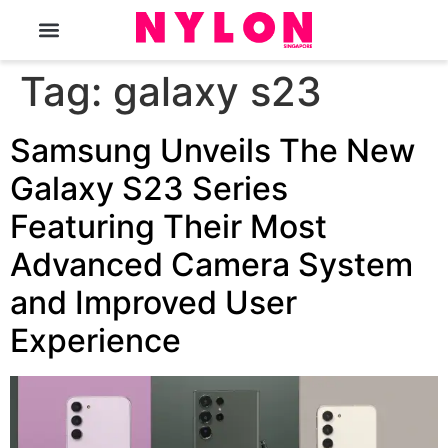
The Magazine
Tag:
galaxy s23
Samsung Unveils The New
Galaxy S23 Series
Featuring Their Most
Advanced Camera System
and Improved User
Experience