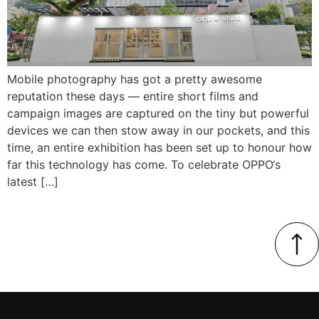
Mobile photography has got a pretty awesome
reputation these days — entire short films and
campaign images are captured on the tiny but powerful
devices we can then stow away in our pockets, and this
time, an entire exhibition has been set up to honour how
far this technology has come. To celebrate OPPO‘s
latest […]