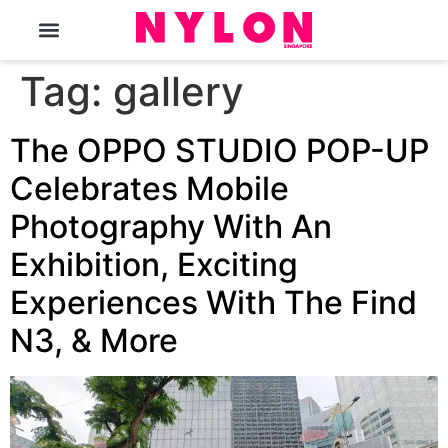
The Magazine
Tag:
gallery
The OPPO STUDIO POP-UP
Celebrates Mobile
Photography With An
Exhibition, Exciting
Experiences With The Find
N3, & More