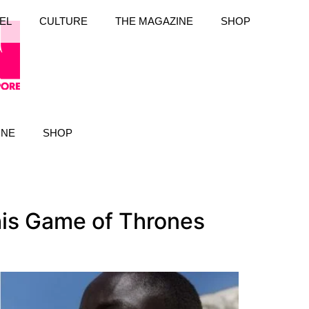
EL
CULTURE
THE MAGAZINE
SHOP
INE
SHOP
his Game of Thrones