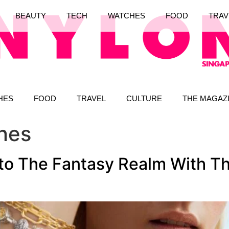
BEAUTY
TECH
WATCHES
FOOD
TRAV
HES
FOOD
TRAVEL
CULTURE
THE MAGAZ
nes
nto The Fantasy Realm With T