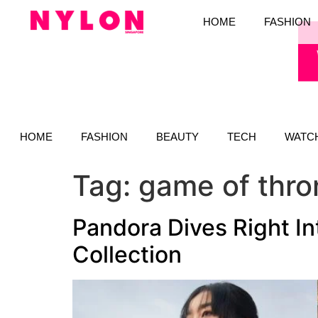
HOME
FASHION
HOME
FASHION
BEAUTY
TECH
WATC
Tag:
game of thro
Pandora Dives Right I
Collection