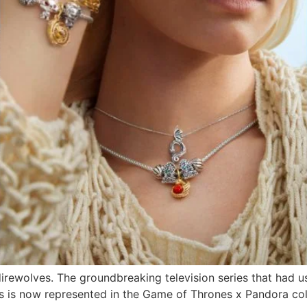
rewolves. The groundbreaking television series that had u
es is now represented in the Game of Thrones x Pandora col