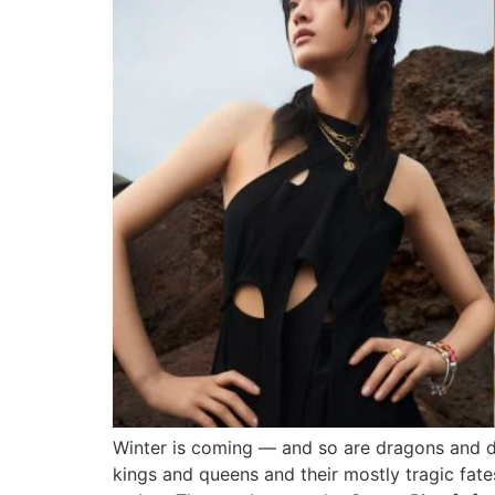
Winter is coming — and so are dragons and di
kings and queens and their mostly tragic fat