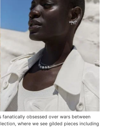
s fanatically obsessed over wars between
lection, where we see gilded pieces including