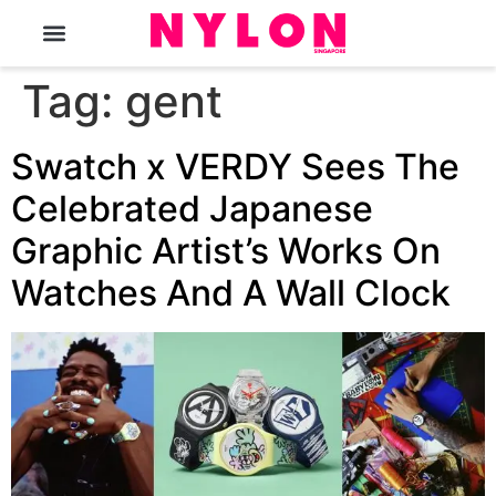
The Magazine
Tag:
gent
Swatch x VERDY Sees The
Celebrated Japanese
Graphic Artist’s Works On
Watches And A Wall Clock