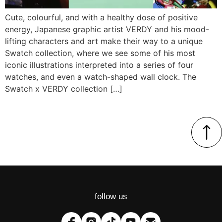
Cute, colourful, and with a healthy dose of positive
energy, Japanese graphic artist VERDY and his mood-
lifting characters and art make their way to a unique
Swatch collection, where we see some of his most
iconic illustrations interpreted into a series of four
watches, and even a watch-shaped wall clock. The
Swatch x VERDY collection […]
follow us