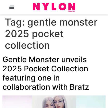
The Magazine
Tag:
gentle monster
2025 pocket
collection
Gentle Monster unveils
2025 Pocket Collection
featuring one in
collaboration with Bratz