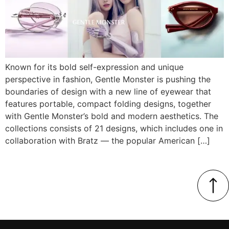
Known for its bold self-expression and unique
perspective in fashion, Gentle Monster is pushing the
boundaries of design with a new line of eyewear that
features portable, compact folding designs, together
with Gentle Monster’s bold and modern aesthetics. The
collections consists of 21 designs, which includes one in
collaboration with Bratz — the popular American […]