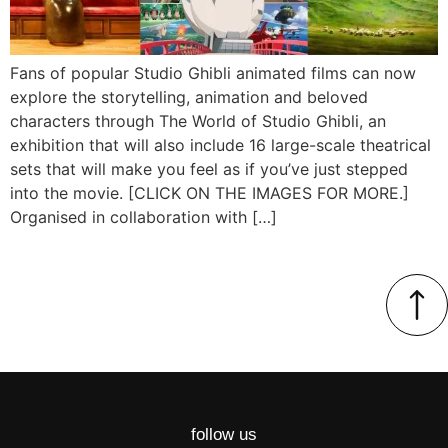
Fans of popular Studio Ghibli animated films can now
explore the storytelling, animation and beloved
characters through The World of Studio Ghibli, an
exhibition that will also include 16 large-scale theatrical
sets that will make you feel as if you’ve just stepped
into the movie. [CLICK ON THE IMAGES FOR MORE.]
Organised in collaboration with […]
follow us