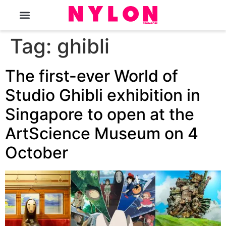
The Magazine
Tag:
ghibli
The first-ever World of
Studio Ghibli exhibition in
Singapore to open at the
ArtScience Museum on 4
October