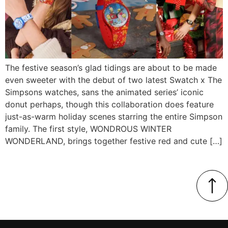
The festive season’s glad tidings are about to be made
even sweeter with the debut of two latest Swatch x The
Simpsons watches, sans the animated series’ iconic
donut perhaps, though this collaboration does feature
just-as-warm holiday scenes starring the entire Simpson
family. The first style, WONDROUS WINTER
WONDERLAND, brings together festive red and cute […]