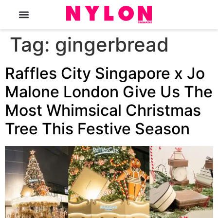
The Magazine
Tag:
gingerbread
Raffles City Singapore x Jo
Malone London Give Us The
Most Whimsical Christmas
Tree This Festive Season