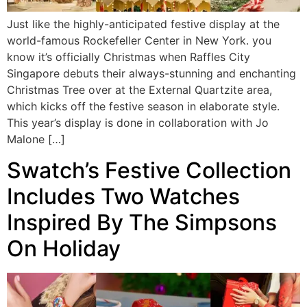
Just like the highly-anticipated festive display at the
world-famous Rockefeller Center in New York. you
know it’s officially Christmas when Raffles City
Singapore debuts their always-stunning and enchanting
Christmas Tree over at the External Quartzite area,
which kicks off the festive season in elaborate style.
This year’s display is done in collaboration with Jo
Malone […]
Swatch’s Festive Collection
Includes Two Watches
Inspired By The Simpsons
On Holiday