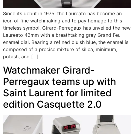
Since its debut in 1975, the Laureato has become an
icon of fine watchmaking and to pay homage to this
timeless symbol, Girard-Perregaux has unveiled the new
Laureato 42mm with a breathtaking grey Grand Feu
enamel dial. Bearing a refined bluish blue, the enamel is
composed of a precise mixture of silica, minimum,
potash, and […]
Watchmaker Girard-
Perregaux teams up with
Saint Laurent for limited
edition Casquette 2.0