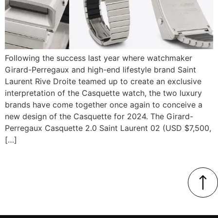
Following the success last year where watchmaker
Girard-Perregaux and high-end lifestyle brand Saint
Laurent Rive Droite teamed up to create an exclusive
interpretation of the Casquette watch, the two luxury
brands have come together once again to conceive a
new design of the Casquette for 2024. The Girard-
Perregaux Casquette 2.0 Saint Laurent 02 (USD $7,500,
[…]