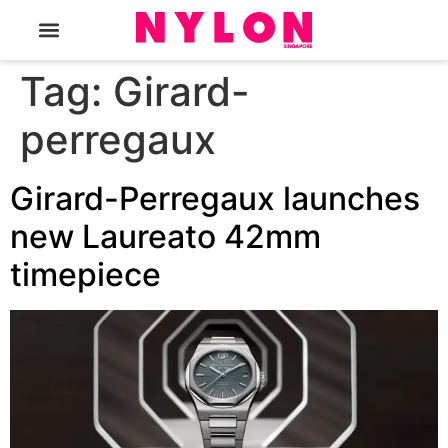
The Magazine
Tag:
Girard-
perregaux
Girard-Perregaux launches
new Laureato 42mm
timepiece