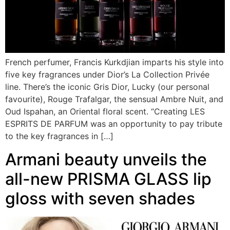
French perfumer, Francis Kurkdjian imparts his style into
five key fragrances under Dior’s La Collection Privée
line. There’s the iconic Gris Dior, Lucky (our personal
favourite), Rouge Trafalgar, the sensual Ambre Nuit, and
Oud Ispahan, an Oriental floral scent. “Creating LES
ESPRITS DE PARFUM was an opportunity to pay tribute
to the key fragrances in […]
Armani beauty unveils the
all-new PRISMA GLASS lip
gloss with seven shades