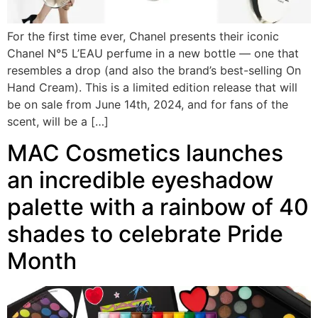
For the first time ever, Chanel presents their iconic
Chanel N°5 L’EAU perfume in a new bottle — one that
resembles a drop (and also the brand’s best-selling On
Hand Cream). This is a limited edition release that will
be on sale from June 14th, 2024, and for fans of the
scent, will be a […]
MAC Cosmetics launches
an incredible eyeshadow
palette with a rainbow of 40
shades to celebrate Pride
Month