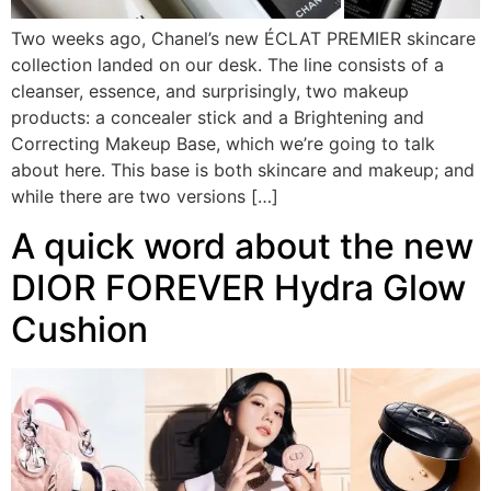
Two weeks ago, Chanel’s new ÉCLAT PREMIER skincare
collection landed on our desk. The line consists of a
cleanser, essence, and surprisingly, two makeup
products: a concealer stick and a Brightening and
Correcting Makeup Base, which we’re going to talk
about here. This base is both skincare and makeup; and
while there are two versions […]
A quick word about the new
DIOR FOREVER Hydra Glow
Cushion