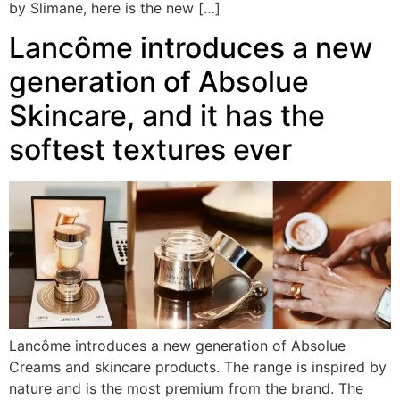
by Slimane, here is the new […]
Lancôme introduces a new
generation of Absolue
Skincare, and it has the
softest textures ever
Lancôme introduces a new generation of Absolue
Creams and skincare products. The range is inspired by
nature and is the most premium from the brand. The