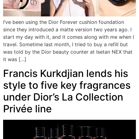
I’ve been using the Dior Forever cushion foundation
since they introduced a matte version two years ago. I
start my day with it, and it comes along with me when I
travel. Sometime last month, I tried to buy a refill but
was told by the Dior beauty counter at Isetan NEX that
it was […]
Francis Kurkdjian lends his
style to five key fragrances
under Dior’s La Collection
Privée line