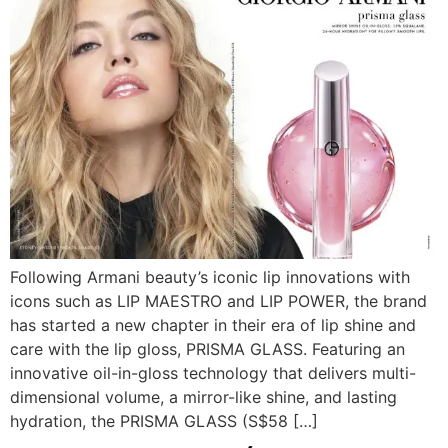
Following Armani beauty’s iconic lip innovations with
icons such as LIP MAESTRO and LIP POWER, the brand
has started a new chapter in their era of lip shine and
care with the lip gloss, PRISMA GLASS. Featuring an
innovative oil-in-gloss technology that delivers multi-
dimensional volume, a mirror-like shine, and lasting
hydration, the PRISMA GLASS (S$58 […]