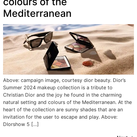
colours of the
Mediterranean
Above: campaign image, courtesy dior beauty. Dior’s
Summer 2024 makeup collection is a tribute to
Christian Dior and the joy he found in the charming
natural setting and colours of the Mediterranean. At the
heart of the collection are sunny shades that are an
invitation for the user to escape and play. Above:
DIorshow 5 […]