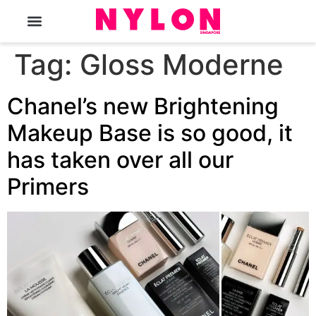
The Magazine
Tag:
Gloss Moderne
Chanel’s new Brightening
Makeup Base is so good, it
has taken over all our
Primers