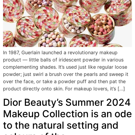
In 1987, Guerlain launched a revolutionary makeup
product — little balls of iridescent powder in various
complementing shades. It’s used just like regular loose
powder; just swirl a brush over the pearls and sweep it
over the face, or take a powder puff and then pat the
product directly onto skin. For makeup lovers, it’s […]
Dior Beauty’s Summer 2024
Makeup Collection is an ode
to the natural setting and