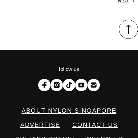
Next
→
follow us
ABOUT NYLON SINGAPORE
ADVERTISE
CONTACT US