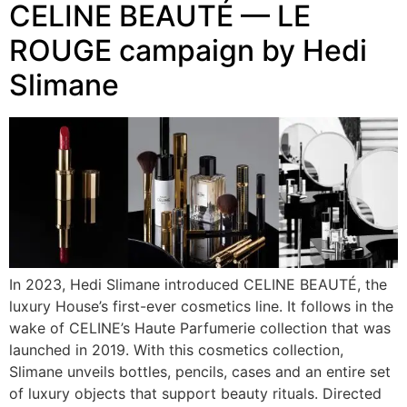
CELINE BEAUTÉ — LE
ROUGE campaign by Hedi
Slimane
In 2023, Hedi Slimane introduced CELINE BEAUTÉ, the
luxury House’s first-ever cosmetics line. It follows in the
wake of CELINE’s Haute Parfumerie collection that was
launched in 2019. With this cosmetics collection,
Slimane unveils bottles, pencils, cases and an entire set
of luxury objects that support beauty rituals. Directed