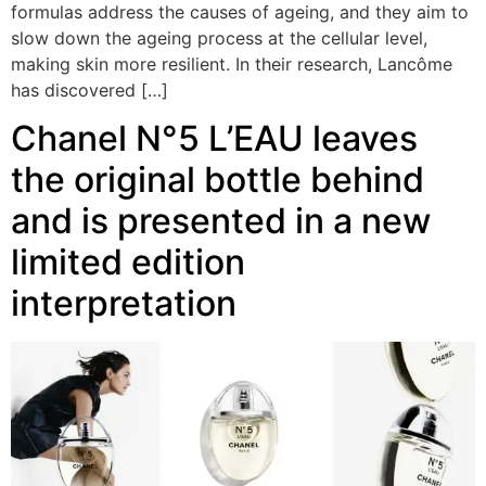
formulas address the causes of ageing, and they aim to
slow down the ageing process at the cellular level,
making skin more resilient. In their research, Lancôme
has discovered […]
Chanel N°5 L’EAU leaves
the original bottle behind
and is presented in a new
limited edition
interpretation