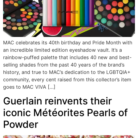
MAC celebrates its 40th birthday and Pride Month with
an incredible limited edition eyeshadow vault. It’s a
rainbow-puffed palette that includes 40 new and best-
selling shades from the past 40 years of the brand’s
history, and true to MAC’s dedication to the LGBTQIA+
community, every cent raised from this collector’s item
goes to MAC VIVA […]
Guerlain reinvents their
iconic Météorites Pearls of
Powder