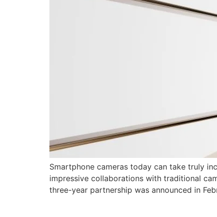
Smartphone cameras today can take truly inc
impressive collaborations with traditional c
three-year partnership was announced in Feb