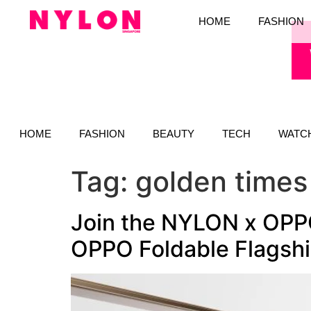
HOME
FASHION
HOME
FASHION
BEAUTY
TECH
WATC
Tag:
golden times
Join the NYLON x OPPO
OPPO Foldable Flagsh