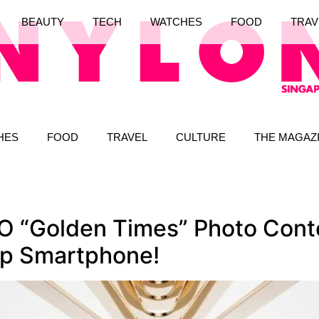
BEAUTY
TECH
WATCHES
FOOD
TRAV
HES
FOOD
TRAVEL
CULTURE
THE MAGAZ
 “Golden Times” Photo Conte
ip Smartphone!