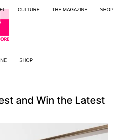
EL
CULTURE
THE MAGAZINE
SHOP
INE
SHOP
st and Win the Latest