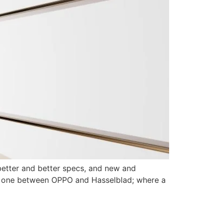
better and better specs, and new and
the one between OPPO and Hasselblad; where a