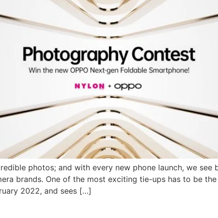
redible photos; and with every new phone launch, we see 
amera brands. One of the most exciting tie-ups has to be 
ruary 2022, and sees […]