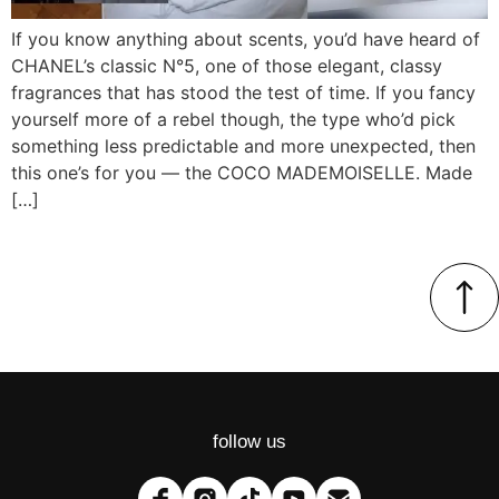
If you know anything about scents, you’d have heard of
CHANEL’s classic N°5, one of those elegant, classy
fragrances that has stood the test of time. If you fancy
yourself more of a rebel though, the type who’d pick
something less predictable and more unexpected, then
this one’s for you — the COCO MADEMOISELLE. Made
[…]
follow us