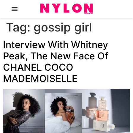
The Magazine
Tag:
gossip girl
Interview With Whitney
Peak, The New Face Of
CHANEL COCO
MADEMOISELLE