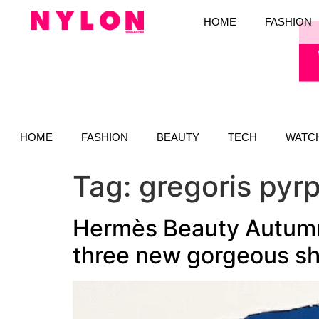
HOME
FASHION
HOME
FASHION
BEAUTY
TECH
WATC
Tag:
gregoris pyrp
Hermès Beauty Autumn-
three new gorgeous s