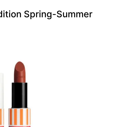
Edition Spring-Summer