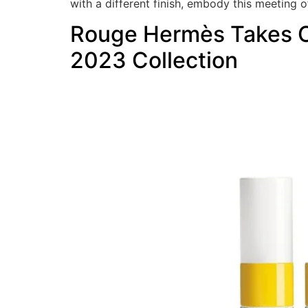
with a different finish, embody this meeting o
Rouge Hermès Takes On
2023 Collection