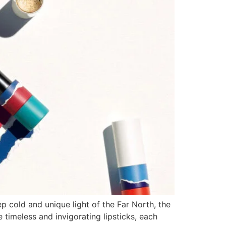
p cold and unique light of the Far North, the
timeless and invigorating lipsticks, each