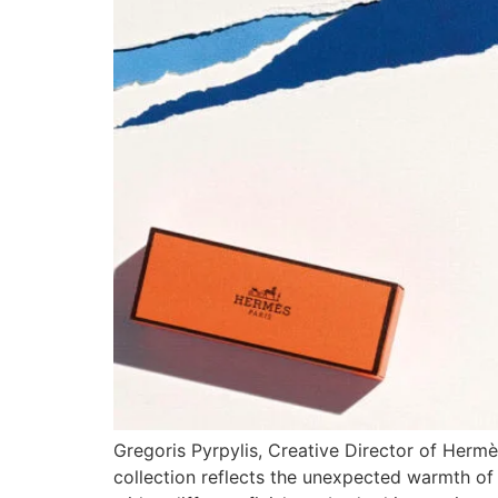
Gregoris Pyrpylis, Creative Director of Hermè
collection reflects the unexpected warmth of 