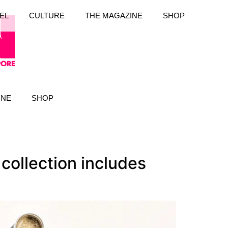
EL
CULTURE
THE MAGAZINE
SHOP
INE
SHOP
collection includes