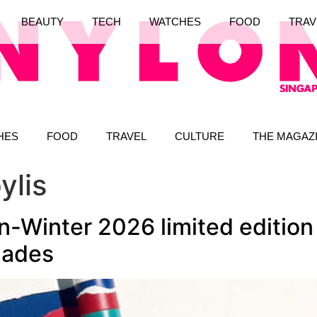
BEAUTY
TECH
WATCHES
FOOD
TRAV
HES
FOOD
TRAVEL
CULTURE
THE MAGAZ
ylis
Winter 2026 limited edition 
hades