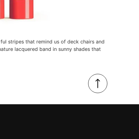
ul stripes that remind us of deck chairs and
ignature lacquered band in sunny shades that