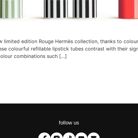
 limited edition Rouge Hermès collection, thanks to colourf
e colourful refillable lipstick tubes contrast with their s
colour combinations such […]
follow us