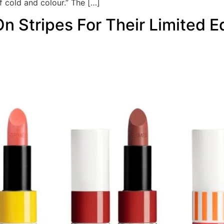
f cold and colour.” The […]
 Stripes For Their Limited 