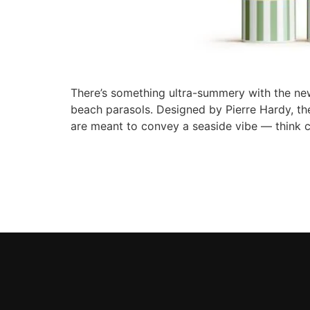
There’s something ultra-summery with the new
beach parasols. Designed by Pierre Hardy, thes
are meant to convey a seaside vibe — think 