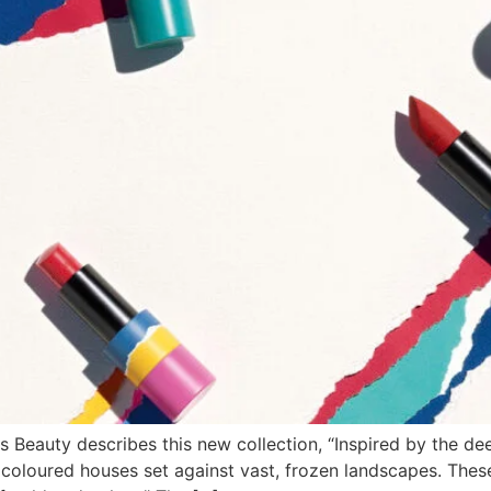
s Beauty describes this new collection, “Inspired by the dee
coloured houses set against vast, frozen landscapes. These 