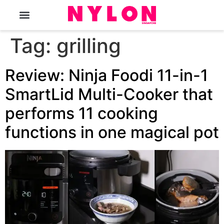
The Magazine
Tag:
grilling
Review: Ninja Foodi 11-in-1
SmartLid Multi-Cooker that
performs 11 cooking
functions in one magical pot