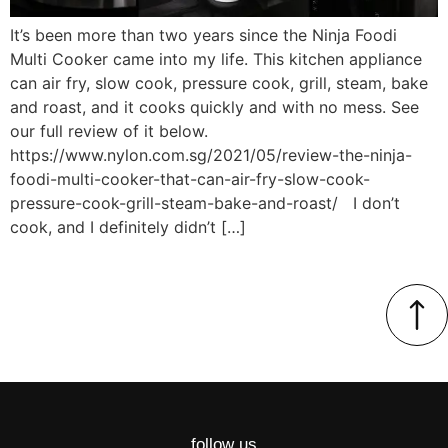
It’s been more than two years since the Ninja Foodi
Multi Cooker came into my life. This kitchen appliance
can air fry, slow cook, pressure cook, grill, steam, bake
and roast, and it cooks quickly and with no mess. See
our full review of it below.
https://www.nylon.com.sg/2021/05/review-the-ninja-
foodi-multi-cooker-that-can-air-fry-slow-cook-
pressure-cook-grill-steam-bake-and-roast/ I don’t
cook, and I definitely didn’t […]
follow us