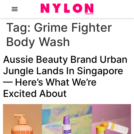
The Magazine
Tag:
Grime Fighter
Body Wash
Aussie Beauty Brand Urban
Jungle Lands In Singapore
— Here’s What We’re
Excited About