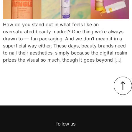
How do you stand out in what feels like an
oversaturated beauty market? One thing we’re always
drawn to — fun packaging. And we don’t mean it in a
superficial way either. These days, beauty brands need
to nail their aesthetics, simply because the digital realm
prizes the visual so much, though it goes beyond […]
follow us