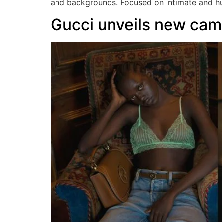
and backgrounds. Focused on intimate and hum
Gucci unveils new camp