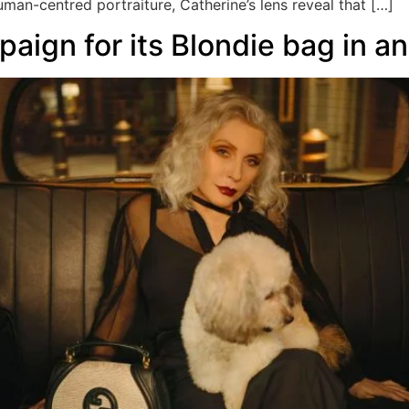
an-centred portraiture, Catherine’s lens reveal that […]
aign for its Blondie bag in a