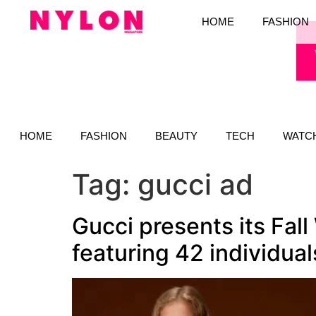
HOME
FASHION
HOME
FASHION
BEAUTY
TECH
WATC
Tag:
gucci ad
Gucci presents its Fal
featuring 42 individual