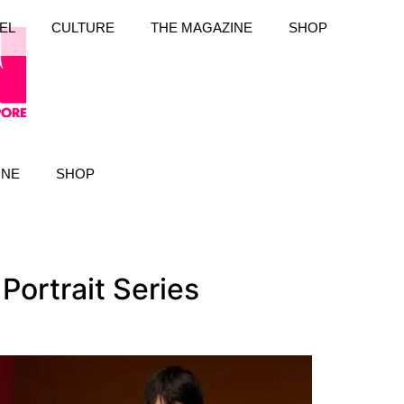
EL
CULTURE
THE MAGAZINE
SHOP
INE
SHOP
Portrait Series