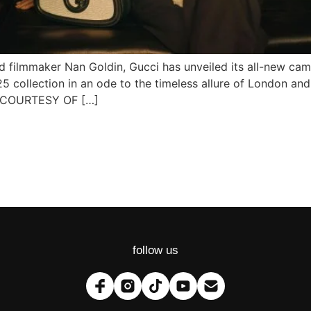
filmmaker Nan Goldin, Gucci has unveiled its all-new ca
 collection in an ode to the timeless allure of London and
 COURTESY OF […]
follow us