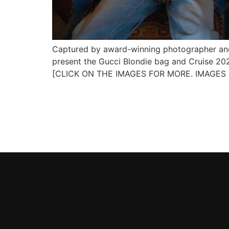
Captured by award-winning photographer and 
present the Gucci Blondie bag and Cruise 2025
[CLICK ON THE IMAGES FOR MORE. IMAGES