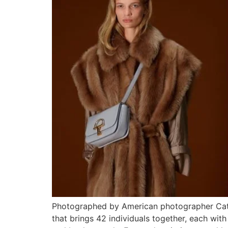
Photographed by American photographer Cather
that brings 42 individuals together, each with