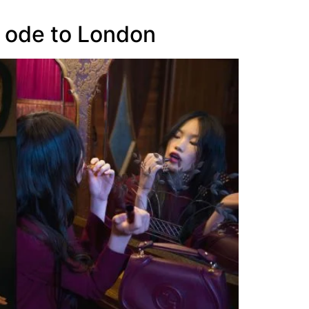
n ode to London