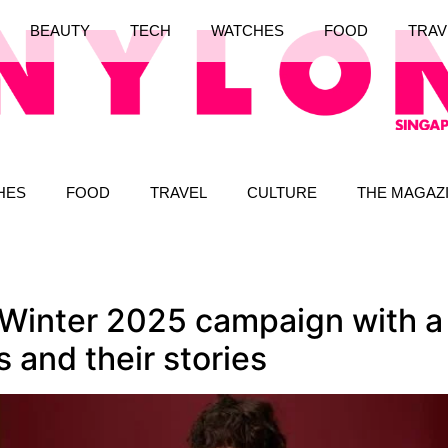
BEAUTY
TECH
WATCHES
FOOD
TRAV
HES
FOOD
TRAVEL
CULTURE
THE MAGAZ
l Winter 2025 campaign with a 
s and their stories