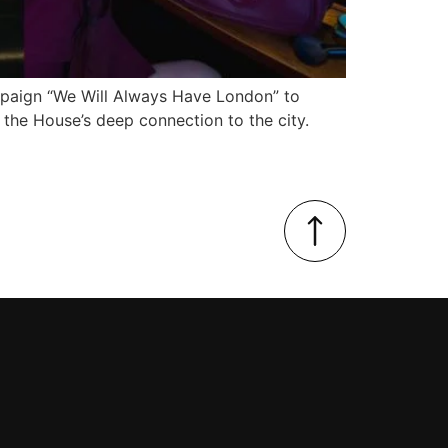
mpaign “We Will Always Have London” to
 the House’s deep connection to the city.