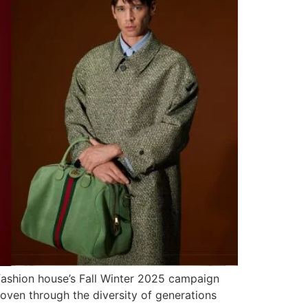
 fashion house’s Fall Winter 2025 campaign
 woven through the diversity of generations