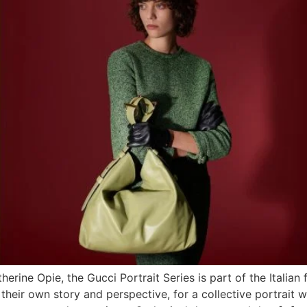
ine Opie, the Gucci Portrait Series is part of the Italian
 their own story and perspective, for a collective portrait