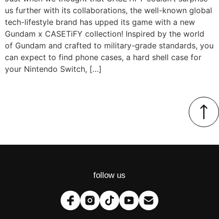
us further with its collaborations, the well-known global
tech-lifestyle brand has upped its game with a new
Gundam x CASETiFY collection! Inspired by the world
of Gundam and crafted to military-grade standards, you
can expect to find phone cases, a hard shell case for
your Nintendo Switch, […]
follow us