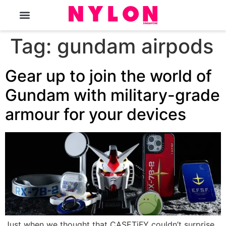
The Magazine
Tag:
gundam airpods
Gear up to join the world of
Gundam with military-grade
armour for your devices
Just when we thought that CASETiFY couldn’t surprise