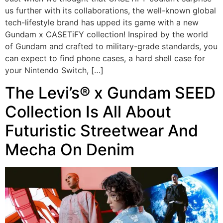
us further with its collaborations, the well-known global
tech-lifestyle brand has upped its game with a new
Gundam x CASETiFY collection! Inspired by the world
of Gundam and crafted to military-grade standards, you
can expect to find phone cases, a hard shell case for
your Nintendo Switch, […]
The Levi’s® x Gundam SEED
Collection Is All About
Futuristic Streetwear And
Mecha On Denim