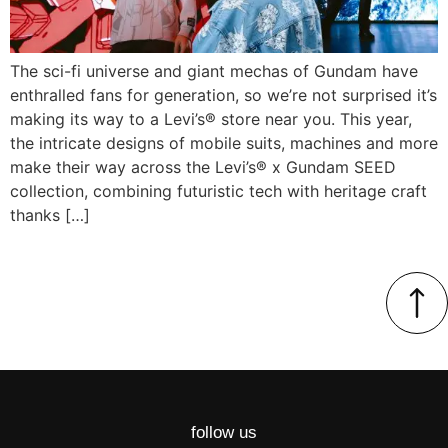
The sci-fi universe and giant mechas of Gundam have
enthralled fans for generation, so we’re not surprised it’s
making its way to a Levi’s® store near you. This year,
the intricate designs of mobile suits, machines and more
make their way across the Levi’s® x Gundam SEED
collection, combining futuristic tech with heritage craft
thanks […]
follow us