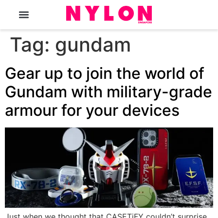
The Magazine
Tag:
gundam
Gear up to join the world of
Gundam with military-grade
armour for your devices
Just when we thought that CASETiFY couldn’t surprise