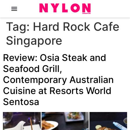
The Magazine
Tag:
Hard Rock Cafe
Singapore
Review: Osia Steak and
Seafood Grill,
Contemporary Australian
Cuisine at Resorts World
Sentosa