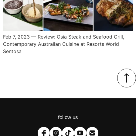
Feb 7, 2023 — Review: Osia Steak and Seafood Grill,
Contemporary Australian Cuisine at Resorts World
Sentosa
follow us