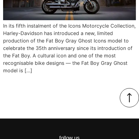
In its fifth instalment of the Icons Motorcycle Collection,
Harley-Davidson has introduced a new, limited
production of the Fat Boy Gray Ghost Icons model to
celebrate the 35th anniversary since its introduction of
the Fat Boy. A cultural icon and one of the most
recognisable bike designs — the Fat Boy Gray Ghost
model is […]
follow us