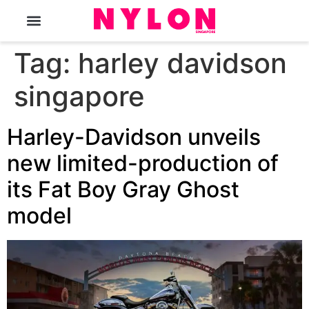
The Magazine
Tag:
harley davidson
singapore
Harley-Davidson unveils
new limited-production of
its Fat Boy Gray Ghost
model