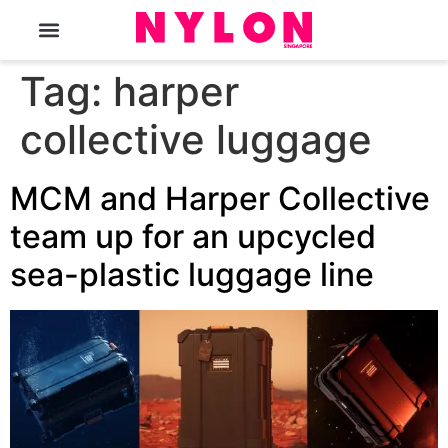
The Magazine
Tag:
harper
collective luggage
MCM and Harper Collective
team up for an upcycled
sea-plastic luggage line