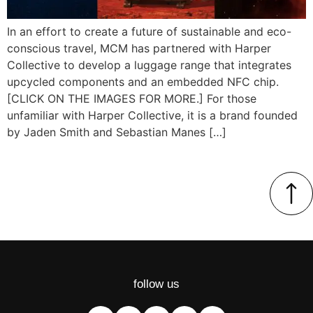
In an effort to create a future of sustainable and eco-
conscious travel, MCM has partnered with Harper
Collective to develop a luggage range that integrates
upcycled components and an embedded NFC chip.
[CLICK ON THE IMAGES FOR MORE.] For those
unfamiliar with Harper Collective, it is a brand founded
by Jaden Smith and Sebastian Manes […]
follow us