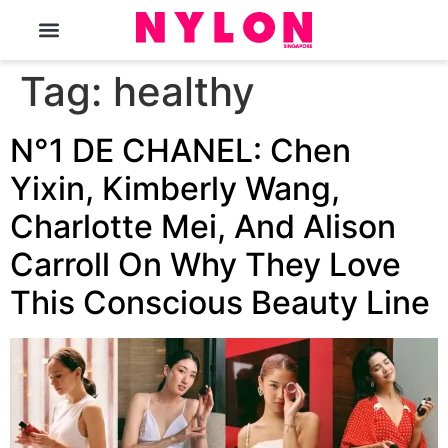
The Magazine
Tag:
healthy
N°1 DE CHANEL: Chen
Yixin, Kimberly Wang,
Charlotte Mei, And Alison
Carroll On Why They Love
This Conscious Beauty Line