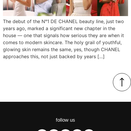
The debut of the N°1 DE CHANEL beauty line, just two
years ago, marked a significant new chapter in the
house — one that signals how serious they are when it
comes to modern skincare. The holy grail of youthful,
glowing skin remains the same, yes, though CHANEL
approaches this, not just backed by years […]
follow us