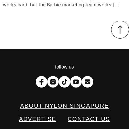
works hard, but the Barbie marketing team works […]
follow us
ABOUT NYLON SINGAPORE
ADVERTISE
CONTACT US