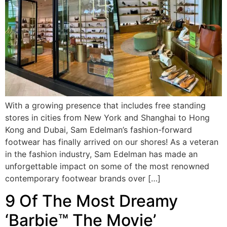
With a growing presence that includes free standing
stores in cities from New York and Shanghai to Hong
Kong and Dubai, Sam Edelman’s fashion-forward
footwear has finally arrived on our shores! As a veteran
in the fashion industry, Sam Edelman has made an
unforgettable impact on some of the most renowned
contemporary footwear brands over […]
9 Of The Most Dreamy
‘Barbie™ The Movie’