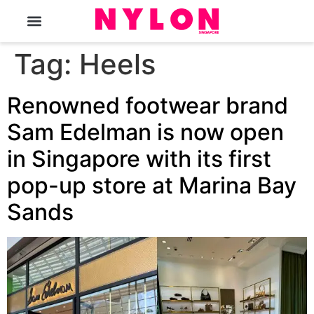
The Magazine
Tag:
Heels
Renowned footwear brand
Sam Edelman is now open
in Singapore with its first
pop-up store at Marina Bay
Sands