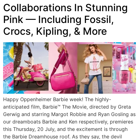
Collaborations In Stunning
Pink — Including Fossil,
Crocs, Kipling, & More
Happy Oppenheimer Barbie week! The highly-
anticipated film, Barbie™ The Movie, directed by Greta
Gerwig and starring Margot Robbie and Ryan Gosling as
our dreamboats Barbie and Ken respectively, premieres
this Thursday, 20 July, and the excitement is through
the Barbie Dreamhouse roof. As they say, the devil