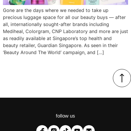
Gone are the days where we needed to take up
precious luggage space for all our beauty buys — after
all, internationally sought-after brands including
Mediheal, Colorgram, CNP Laboratory and more are just
as readily available at Singapore’s top health and
beauty retailer, Guardian Singapore. As seen in their
‘Beauty Around The World‘ campaign, and […]
follow us