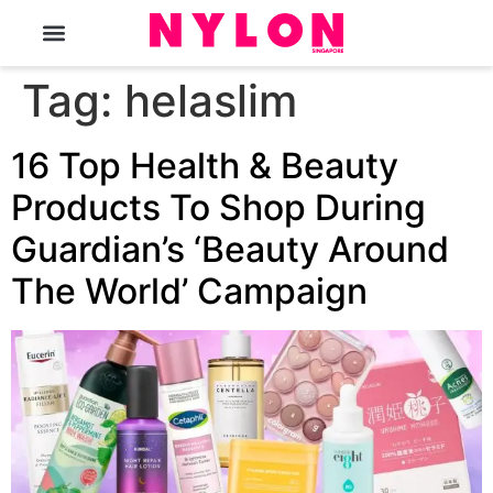
The Magazine
Tag:
helaslim
16 Top Health & Beauty
Products To Shop During
Guardian’s ‘Beauty Around
The World’ Campaign