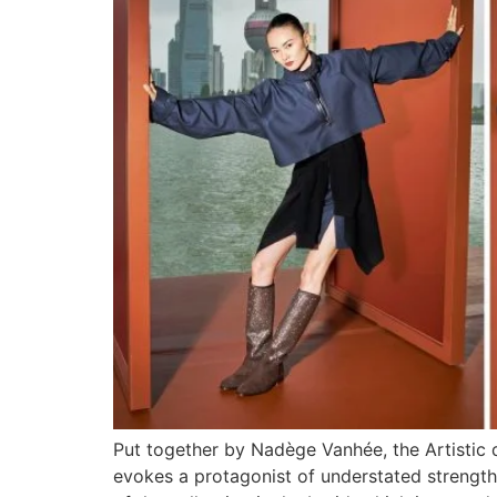
Put together by Nadège Vanhée, the Artistic 
evokes a protagonist of understated strength, 