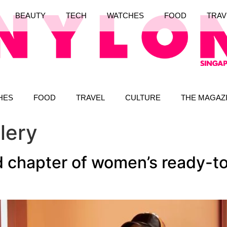
BEAUTY
TECH
WATCHES
FOOD
TRAV
HES
FOOD
TRAVEL
CULTURE
THE MAGAZ
lery
 chapter of women’s ready-to