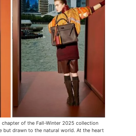
chapter of the Fall-Winter 2025 collection
e but drawn to the natural world. At the heart