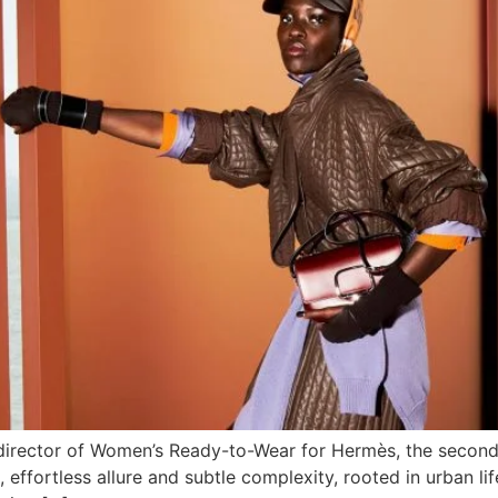
director of Women’s Ready-to-Wear for Hermès, the second 
effortless allure and subtle complexity, rooted in urban lif