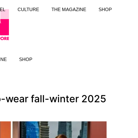
EL
CULTURE
THE MAGAZINE
SHOP
INE
SHOP
-wear fall-winter 2025