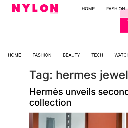
HOME
FASHION
HOME
FASHION
BEAUTY
TECH
WATC
Tag:
hermes jewel
Hermès unveils second
collection