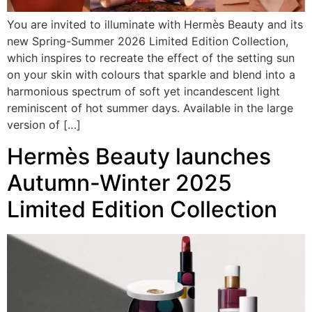
You are invited to illuminate with Hermès Beauty and its
new Spring-Summer 2026 Limited Edition Collection,
which inspires to recreate the effect of the setting sun
on your skin with colours that sparkle and blend into a
harmonious spectrum of soft yet incandescent light
reminiscent of hot summer days. Available in the large
version of […]
Hermès Beauty launches
Autumn-Winter 2025
Limited Edition Collection