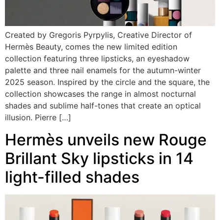
Created by Gregoris Pyrpylis, Creative Director of
Hermès Beauty, comes the new limited edition
collection featuring three lipsticks, an eyeshadow
palette and three nail enamels for the autumn-winter
2025 season. Inspired by the circle and the square, the
collection showcases the range in almost nocturnal
shades and sublime half-tones that create an optical
illusion. Pierre […]
Hermès unveils new Rouge
Brillant Sky lipsticks in 14
light-filled shades