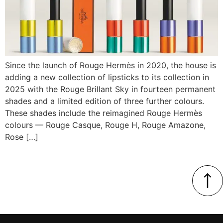
Since the launch of Rouge Hermès in 2020, the house is
adding a new collection of lipsticks to its collection in
2025 with the Rouge Brillant Sky in fourteen permanent
shades and a limited edition of three further colours.
These shades include the reimagined Rouge Hermès
colours — Rouge Casque, Rouge H, Rouge Amazone,
Rose […]