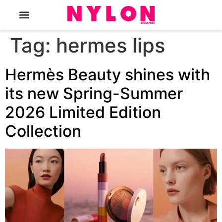
The Magazine
Tag:
hermes lips
Hermès Beauty shines with
its new Spring-Summer
2026 Limited Edition
Collection