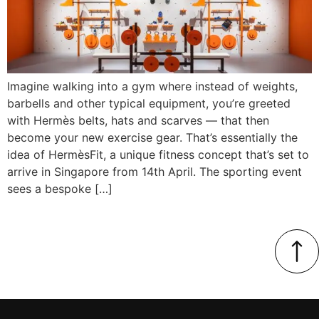
Imagine walking into a gym where instead of weights,
barbells and other typical equipment, you’re greeted
with Hermès belts, hats and scarves — that then
become your new exercise gear. That’s essentially the
idea of HermèsFit, a unique fitness concept that’s set to
arrive in Singapore from 14th April. The sporting event
sees a bespoke […]