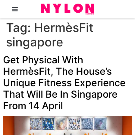
The Magazine
Tag:
HermèsFit
singapore
Get Physical With
HermèsFit, The House’s
Unique Fitness Experience
That Will Be In Singapore
From 14 April