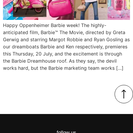
Happy Oppenheimer Barbie week! The highly-
anticipated film, Barbie™ The Movie, directed by Greta
Gerwig and starring Margot Robbie and Ryan Gosling as
our dreamboats Barbie and Ken respectively, premieres
this Thursday, 20 July, and the excitement is through
the Barbie Dreamhouse roof. As they say, the devil
works hard, but the Barbie marketing team works […]
follow us