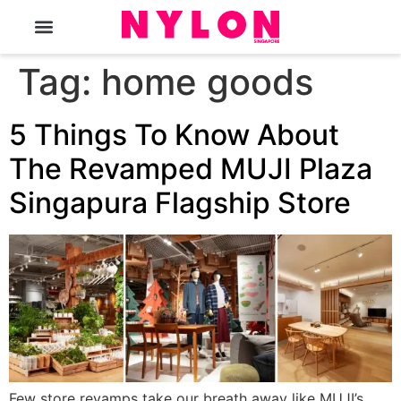
The Magazine
Tag:
home goods
5 Things To Know About
The Revamped MUJI Plaza
Singapura Flagship Store
Few store revamps take our breath away like MUJI’s