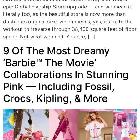
epic Global Flagship Store upgrade — and we mean it
literally too, as the beautiful store is now more than
double its original size, which means, yes, it’s quite the
workout to traverse through 38,400 square feet of floor
space. Not what we mind! You see, […]
9 Of The Most Dreamy
‘Barbie™ The Movie’
Collaborations In Stunning
Pink — Including Fossil,
Crocs, Kipling, & More