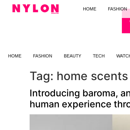
HOME
FASHION
HOME
FASHION
BEAUTY
TECH
WATC
Tag:
home scents
Introducing baroma, an
human experience thro