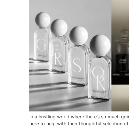
In a hustling world where there’s so much goi
here to help with their thoughtful selection 