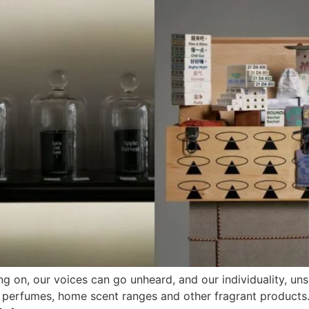
ng on, our voices can go unheard, and our individuality, un
of perfumes, home scent ranges and other fragrant products. 