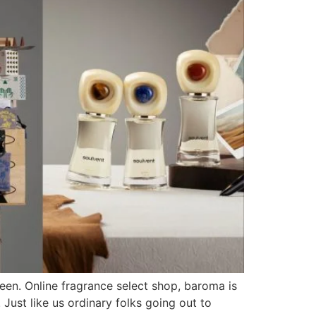
seen. Online fragrance select shop, baroma is
Just like us ordinary folks going out to