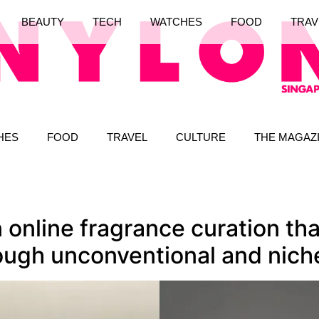
BEAUTY
TECH
WATCHES
FOOD
TRAV
HES
FOOD
TRAVEL
CULTURE
THE MAGAZ
 online fragrance curation tha
ugh unconventional and nich