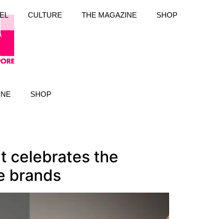
EL
CULTURE
THE MAGAZINE
SHOP
INE
SHOP
t celebrates the
e brands