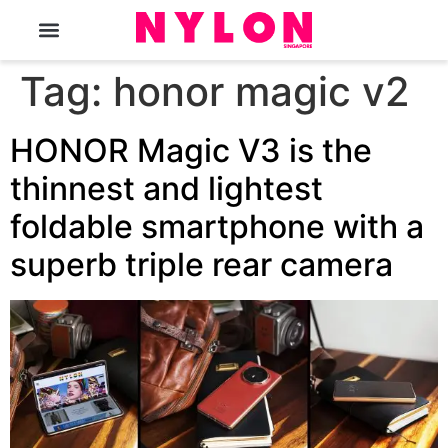
The Magazine
Tag:
honor magic v2
HONOR Magic V3 is the
thinnest and lightest
foldable smartphone with a
superb triple rear camera