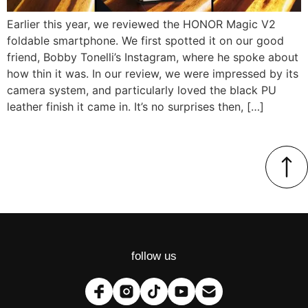
Earlier this year, we reviewed the HONOR Magic V2
foldable smartphone. We first spotted it on our good
friend, Bobby Tonelli’s Instagram, where he spoke about
how thin it was. In our review, we were impressed by its
camera system, and particularly loved the black PU
leather finish it came in. It’s no surprises then, […]
follow us